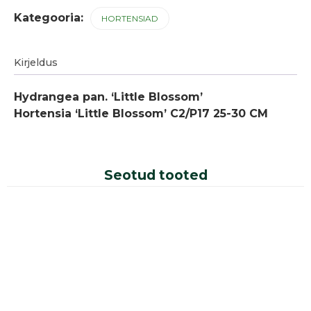
Kategooria:
HORTENSIAD
Kirjeldus
Hydrangea pan. ‘Little Blossom’
Hortensia ‘Little Blossom’ C2/P17 25-30 CM
Seotud tooted