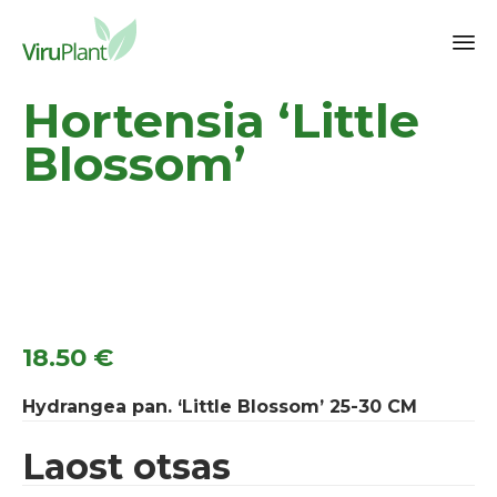
Sk
Hortensia ‘Little
to
co
Blossom’
18.50
€
Hydrangea pan. ‘Little Blossom’ 25-30 CM
Laost otsas