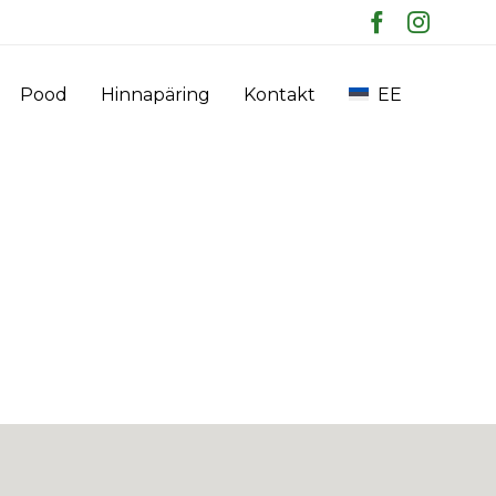
Skip
Pood
Hinnapäring
Kontakt
EE
to
content