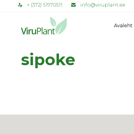
+ (372) 51970511
info@viruplant.ee
Avaleht
sipoke