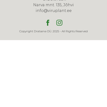
Narva mnt. 135, Jõhvi
info@viruplant.ee
Copyright Dratsena OÜ. 2025 - All Rights Reserved