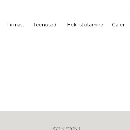
Firmast
Teenused
Heki istutamine
Galerii
+372 51970511