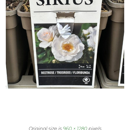
Original size is
960 × 1280
pixels