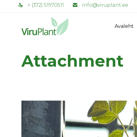
+ (372) 51970511
info@viruplant.ee
Avaleht
Attachment