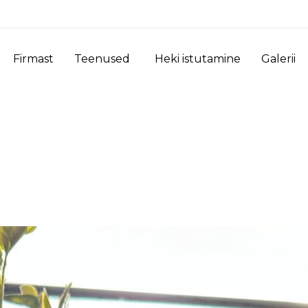
Firmast
Teenused
Heki istutamine
Galerii