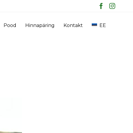
Skip
Pood
Hinnapäring
Kontakt
EE
to
content