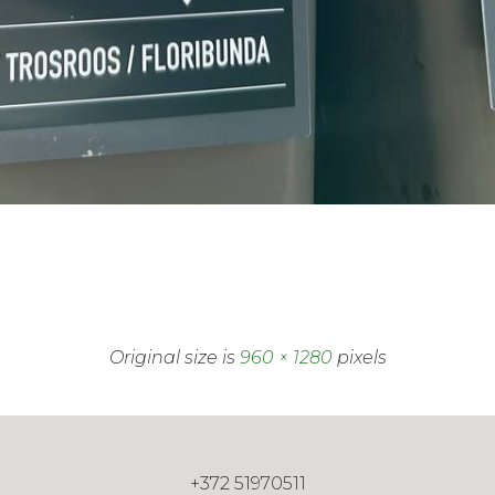
Original size is
960 × 1280
pixels
+372 51970511