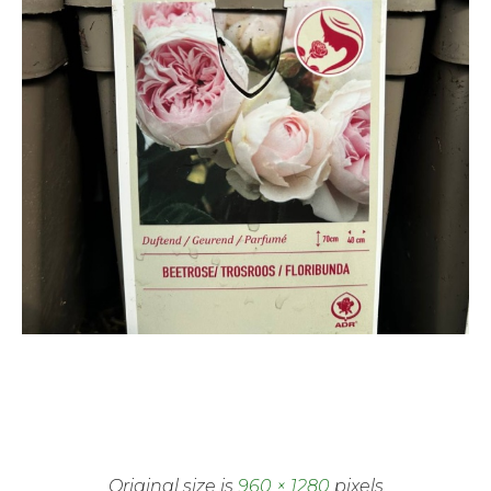
Original size is
960 × 1280
pixels